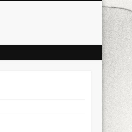
city
culture
design
energy
ul
Les Corts
links
macro
mobile
nature
people
photo
s
stand up paddle board
street
witter
Türkçe
urban
video
xt few days..