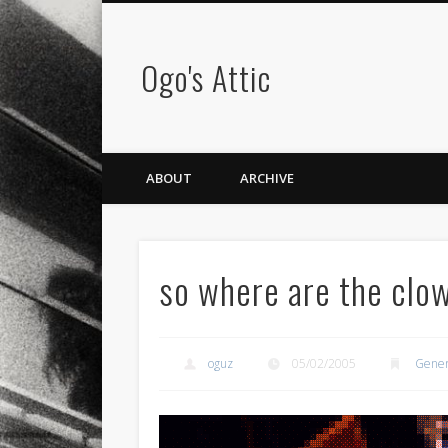
Ogo's Attic
ABOUT
ARCHIVE
so where are the clo
oguz
05/02/2005
Gener