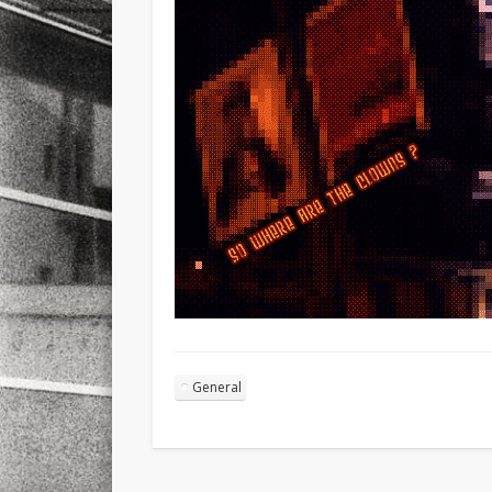
General