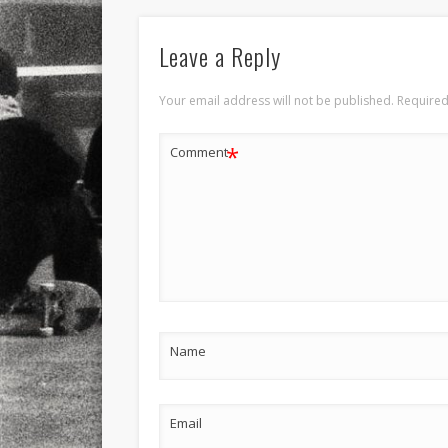
Leave a Reply
Your email address will not be published.
Required
*
Comment
Name
Email