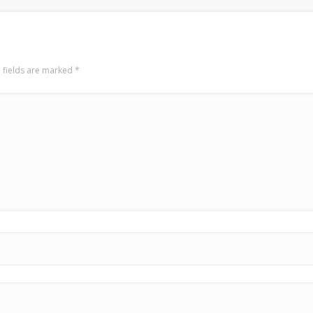
 fields are marked
*