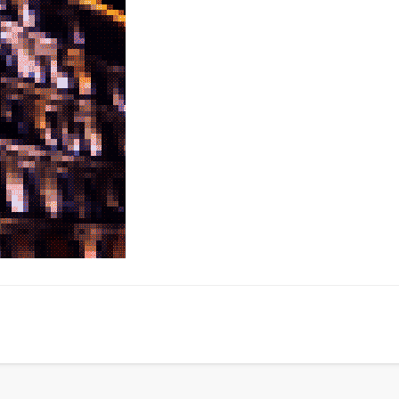
LookRemix
LookRemix – social fashion content platform.