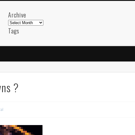
Archive
Archive
Tags
akdeniz
Animation
Barcelona
beach
blog
FC-Barcelona
friends
General
internet
Istanb
mar
mediterranean
mediterráneo
Menorca
photos
science
sea
sinema
Spain
sport
wns ?
sup
technology
travel
Turkey
tweets
t
visual arts
web
World
al
Friendly Pages & Karma
Mediterranean wave forecasts
mediterranean wave forecasts for the ne