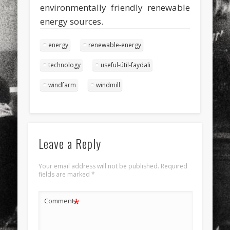
environmentally friendly renewable
energy sources.
energy
renewable-energy
technology
useful-útil-faydali
windfarm
windmill
Leave a Reply
Your email address will not be published.
Required
fields are marked
*
*
Comment