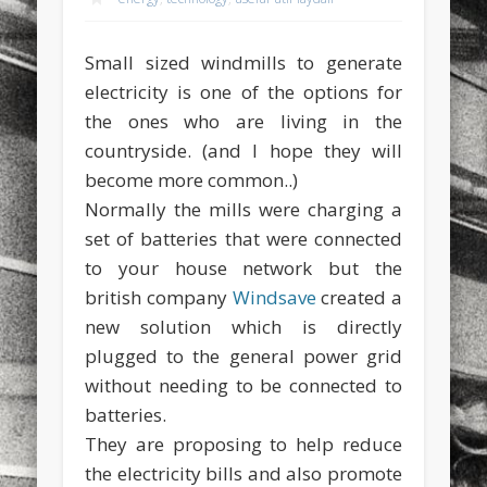
sports
stand up paddle board
street
sup
Small sized windmills to generate
technology
travel
Turkey
tweets
electricity is one of the options for
twitter
Türkçe
urban
video
the ones who are living in the
countryside. (and I hope they will
visual arts
web
World
become more common..)
Friendly Pages & Karma
Normally the mills were charging a
set of batteries that were connected
Mirat Can Bayrak
Mirat Can Bayrak blogu – 12 düs akçesi
to your house network but the
LookRemix
LookRemix – social fashion content platform.
british company
Windsave
created a
new solution which is directly
plugged to the general power grid
without needing to be connected to
batteries.
They are proposing to help reduce
the electricity bills and also promote