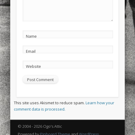
Name
Email
Website
This site uses Akismet to reduce spam.
Learn how your
comment data is processed.
© 2004 - 2026 Ogo's Attic
Powered by
Pinboard Theme
and
WordPress