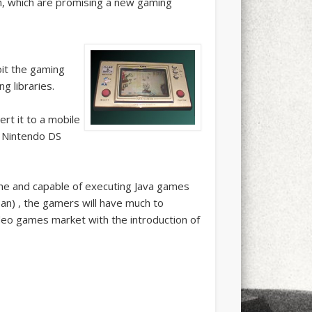
n, which are promising a new gaming
it the gaming
g libraries.
rt it to a mobile
if Nintendo DS
one and capable of executing Java games
an) , the gamers will have much to
ideo games market with the introduction of