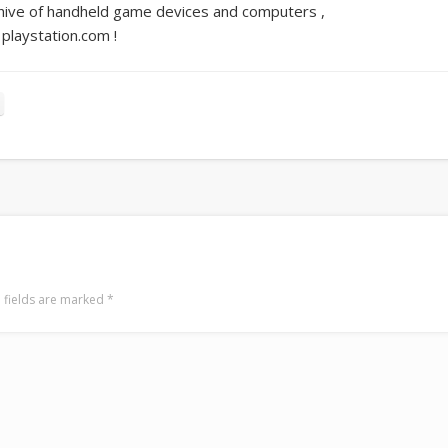
ive of handheld game devices and computers ,
playstation.com !
 fields are marked
*