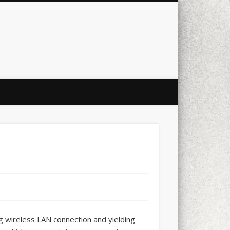
city
culture
design
energy
ul
Les Corts
links
macro
mobile
nature
people
photo
s
stand up paddle board
street
witter
Türkçe
urban
video
ng wireless LAN connection and yielding