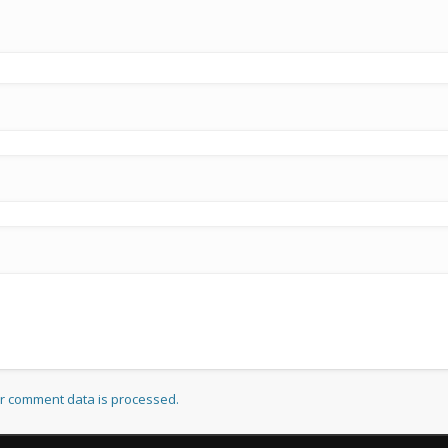
r comment data is processed.