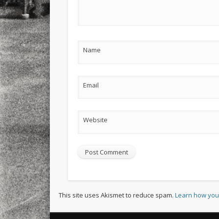
Name
Email
Website
This site uses Akismet to reduce spam.
Learn how you