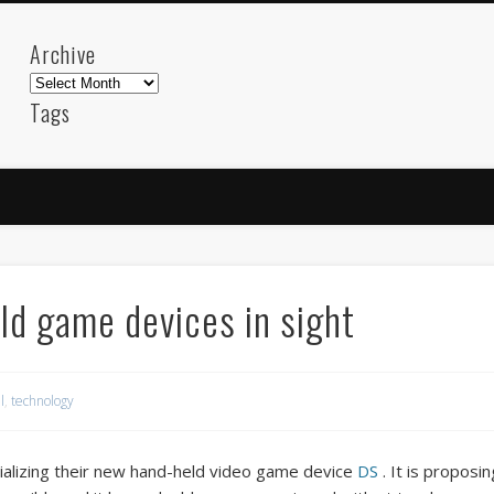
Archive
Archive
Tags
akdeniz
Animation
Barcelona
beach
blog
FC-Barcelona
friends
General
internet
Istanb
mar
mediterranean
mediterráneo
Menorca
photos
science
sea
sinema
Spain
sport
ld game devices in sight
sup
technology
travel
Turkey
tweets
t
visual arts
web
World
l
,
technology
Friendly Pages & Karma
LookRemix
LookRemix – social fashion content platform.
alizing their new hand-held video game device
DS
. It is proposi