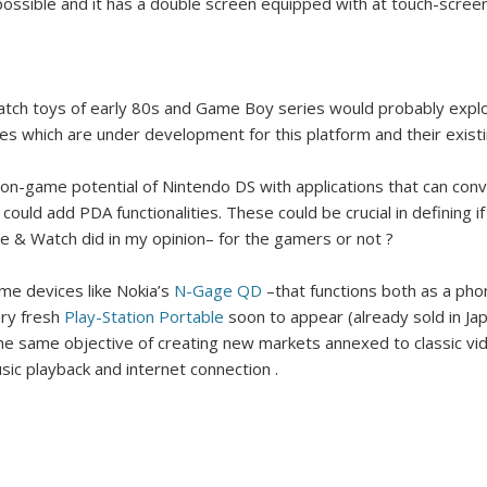
ossible and it has a double screen equipped with at touch-scree
Surfin' Safari
Türkçe sörf , dalga sörfü blogu.
tch toys of early 80s and Game Boy series would probably explo
les which are under development for this platform and their existin
on-game potential of Nintendo DS with applications that can conve
could add PDA functionalities. These could be crucial in defining 
 & Watch did in my opinion– for the gamers or not ?
me devices like Nokia’s
N-Gage QD
–that functions both as a ph
ery fresh
Play-Station
Portable
soon to appear (already sold in Jap
 the same objective of creating new markets annexed to classic v
sic playback and internet connection .