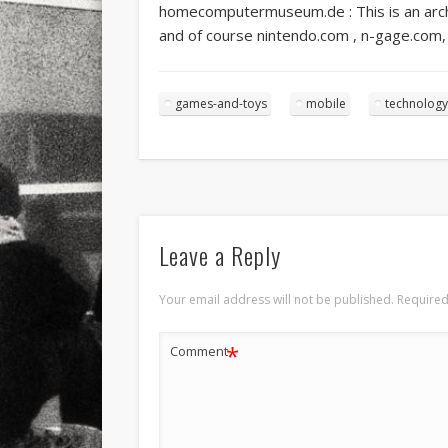
homecomputermuseum.de : This is an arch
and of course nintendo.com , n-gage.com, 
games-and-toys
mobile
technology
Leave a Reply
Your email address will not be published.
Required
*
Comment