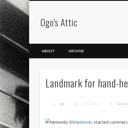
Ogo's Attic
ABOUT
ARCHIVE
Landmark for hand-he
ogo
13/12/2004
Genera
Nintendo
started commerci