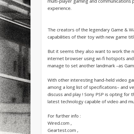
multi-player gaming and communications p
experience.
The creators of the legendary Game & Wa
capabilities of their toy with new game tit
But it seems they also want to work the n
internet browser using wi-fi hotspots and 
manage to set another landmark –as Game
With other interesting hand-held video ga
among a long list of specifications– and v
discuss and play ! Sony PSP is opting for
latest technology capable of video and mu
For further info :
Wired.com ,
Geartest.com ,