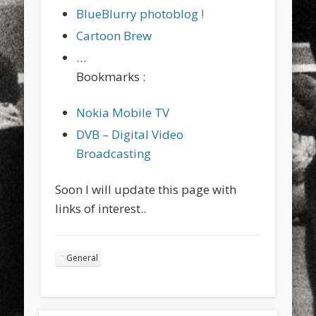
BlueBlurry photoblog !
Cartoon Brew
…
Bookmarks :
Nokia Mobile TV
DVB – Digital Video
Broadcasting
Soon I will update this page with
links of interest..
General