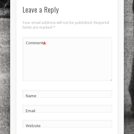
Leave a Reply
Your email address will not be published.
Required
fields are marked
*
*
Comment
Name
Email
Website