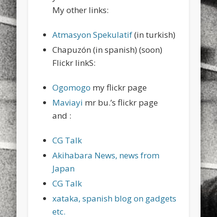
My other links:
Atmasyon Spekulatif
(in turkish)
Chapuzón (in spanish) (soon)
Flickr linkS:
Ogomogo
my flickr page
Maviayi
mr bu.’s flickr page
and :
CG Talk
Akihabara News, news from
Japan
CG Talk
xataka, spanish blog on gadgets
etc.