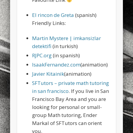
sports
stand up paddle board
street
sup
El rincon de Greta
(spanish)
technology
travel
Turkey
tweets
Friendly Links:
twitter
Türkçe
urban
video
Martin Mystere | imkansizlar
visual arts
web
World
detektifi
(in turkish)
Friendly Pages & Karma
RJPC.org
(in spanish)
IsaakFernandez.com
(animation)
Mediterranean wave forecasts
mediterranean wave forecasts
for the next few days..
Javier Kitainik
(animation)
SFTutors – private math tutoring
LookRemix
LookRemix – social fashion content platform.
in san francisco
. If you live in San
Francisco Bay Area and you are
looking for personal or small-
group Math tutoring, Ender
Markal of SFTutors can orient
you.