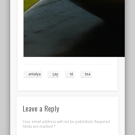
antalya
çay
té
tea
Leave a Reply
Your email address will not be published.
Required
fields are marked
*