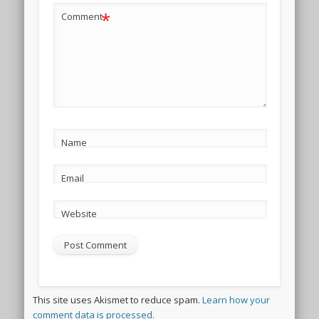
*
Comment
Name
Email
Website
This site uses Akismet to reduce spam.
Learn how your
comment data is processed.