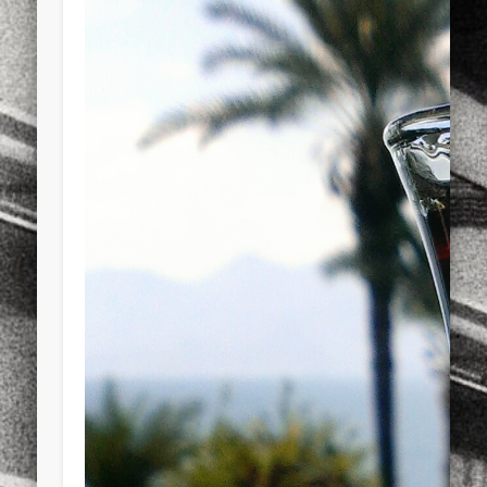
sports
stand up paddle board
street
sup
technology
travel
Turkey
tweets
twitter
Türkçe
urban
video
visual arts
web
World
Friendly Pages & Karma
Mirat Can Bayrak
Mirat Can Bayrak blogu – 12 düs akçesi
Surfin' Safari
Türkçe sörf , dalga sörfü blogu.