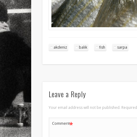
akdeniz
balık
fish
sarpa
Leave a Reply
Your email address will not be published.
Required
*
Comment