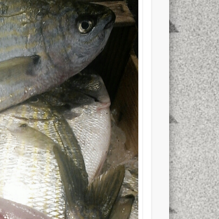
xt few days..