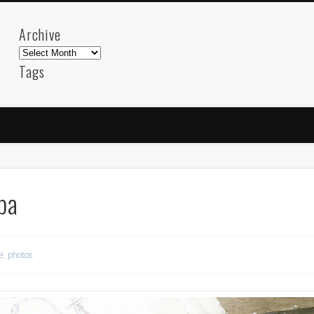
Archive
Archive
Tags
akdeniz
Animation
Barcelona
beach
blog
FC-Barcelona
friends
General
internet
Istanb
mar
mediterranean
mediterráneo
Menorca
photos
science
sea
sinema
Spain
sport
pa
sup
technology
travel
Turkey
tweets
t
visual arts
web
World
e
,
photos
Friendly Pages & Karma
LookRemix
LookRemix – social fashion content platform.