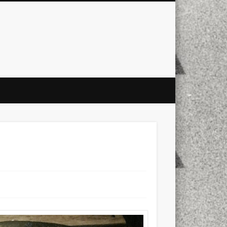
city
culture
design
energy
ul
Les Corts
links
macro
mobile
nature
people
photo
s
stand up paddle board
street
witter
Türkçe
urban
video