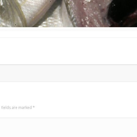
 fields are marked
*