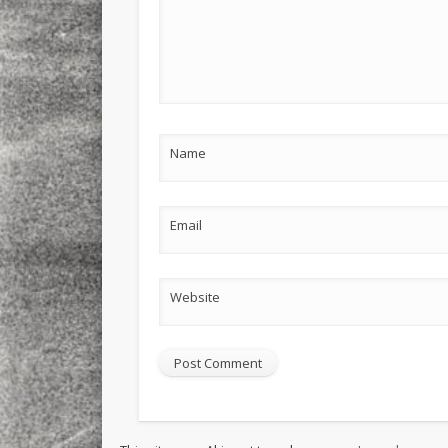
Name
Email
Website