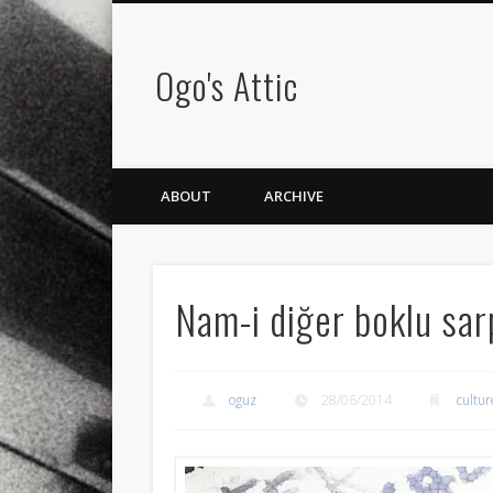
Ogo's Attic
ABOUT
ARCHIVE
Nam-i diğer boklu sar
oguz
28/06/2014
cultur