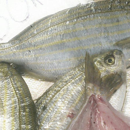
Mediterranean wave forecasts
mediterranean wave forecasts for the ne