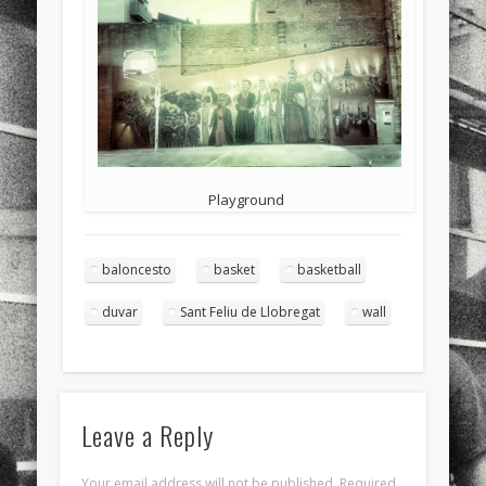
sports
stand up paddle board
street
sup
technology
travel
Turkey
tweets
twitter
Türkçe
urban
video
visual arts
web
World
Friendly Pages & Karma
Playground
Surfin' Safari
Türkçe sörf , dalga sörfü blogu.
baloncesto
basket
basketball
Mediterranean wave forecasts
mediterranean wave forecasts
for the next few days..
duvar
Sant Feliu de Llobregat
wall
Leave a Reply
Your email address will not be published.
Required