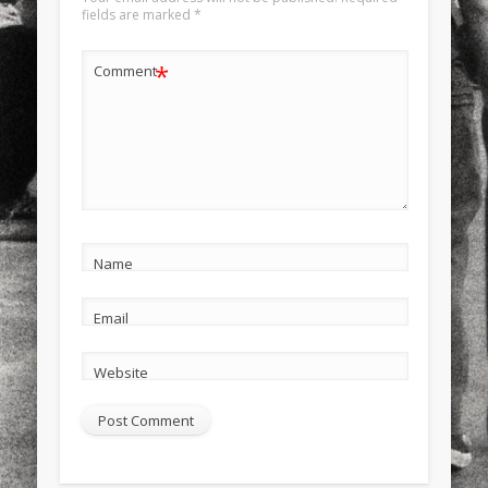
fields are marked
*
*
Comment
Name
Email
Website