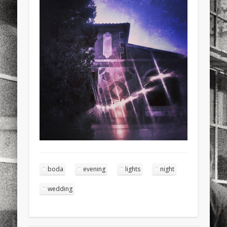
sports
stand up paddle board
street
sup
technology
travel
Turkey
tweets
twitter
Türkçe
urban
video
visual arts
web
World
Friendly Pages & Karma
Mirat Can Bayrak
Mirat Can Bayrak blogu – 12 düs akçesi
Surfin' Safari
Türkçe sörf , dalga sörfü blogu.
boda
evening
lights
night
wedding