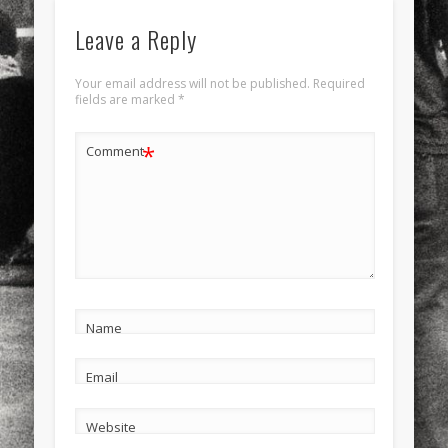
Leave a Reply
Your email address will not be published.
Required
fields are marked
*
*
Comment
Name
Email
Website