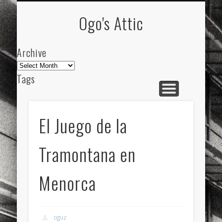
ARCHIVE
ABOUT
Ogo's Attic
Archive
Archive
Tags
akdeniz
Animation
Barcelona
beach
blog
city
culture
design
energy
El Juego de la
FC-Barcelona
friends
General
internet
Tramontana en
Istanbul
Les Corts
links
macro
mar
mediterranean
mediterráneo
Menorca
Menorca
mobile
nature
people
photo
photos
science
sea
sinema
Spain
oguz