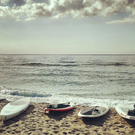
Mirat Can Bayrak
Mirat Can Bayrak blogu – 12 düs akçesi