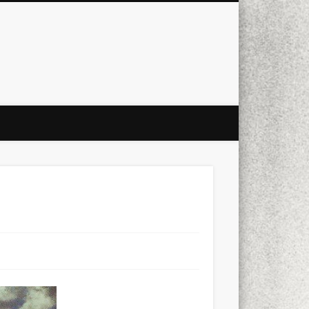
city
culture
design
energy
ul
Les Corts
links
macro
mobile
nature
people
photo
s
stand up paddle board
street
witter
Türkçe
urban
video