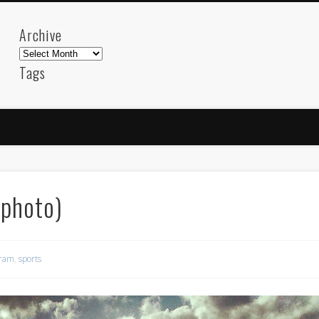
Archive
Archive
Tags
akdeniz
Animation
Barcelona
beach
blog
FC-Barcelona
friends
General
internet
Istanb
mar
mediterranean
mediterráneo
Menorca
photos
science
sea
sinema
Spain
sport
(photo)
sup
technology
travel
Turkey
tweets
t
visual arts
web
World
gram
,
sports
Friendly Pages & Karma
LookRemix
LookRemix – social fashion content platform.