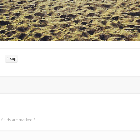
sup
 fields are marked
*