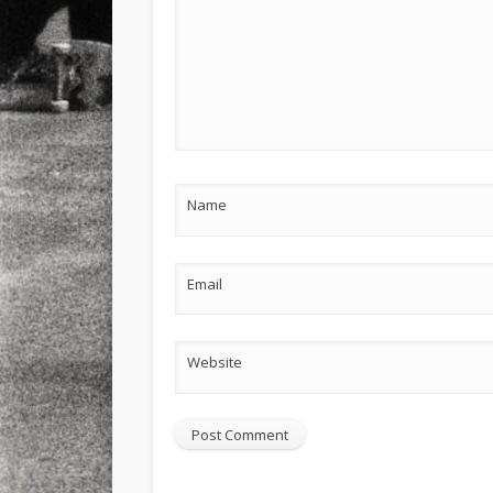
Name
Email
Website