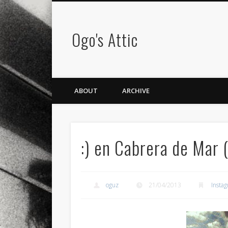
Ogo's Attic
ABOUT
ARCHIVE
:) en Cabrera de Mar 
oguz
21/04/2013
Insta