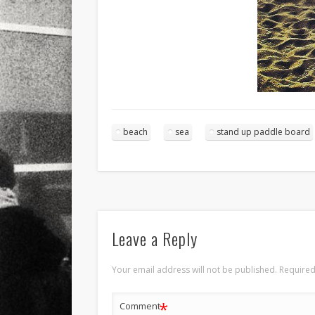
beach
sea
stand up paddle board
Leave a Reply
Your email address will not be published.
Required
*
Comment