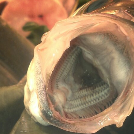
Surfin' Safari
Türkçe sörf , dalga sörfü blogu.