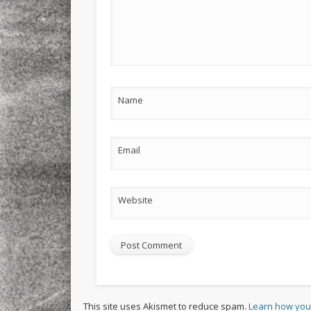
Name
Email
Website
This site uses Akismet to reduce spam.
Learn how you