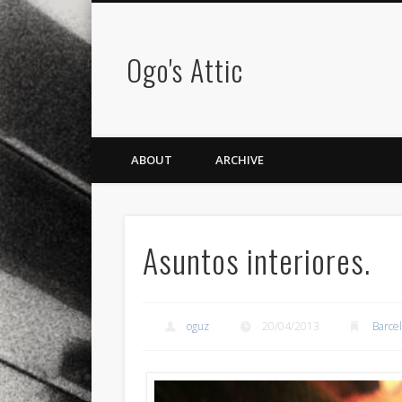
Ogo's Attic
ABOUT
ARCHIVE
Asuntos interiores.
oguz
20/04/2013
Barce