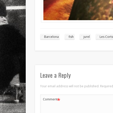
Barcelona
fish
jurel
Les Corts
Leave a Reply
Your email address will not be published.
Required
*
Comment