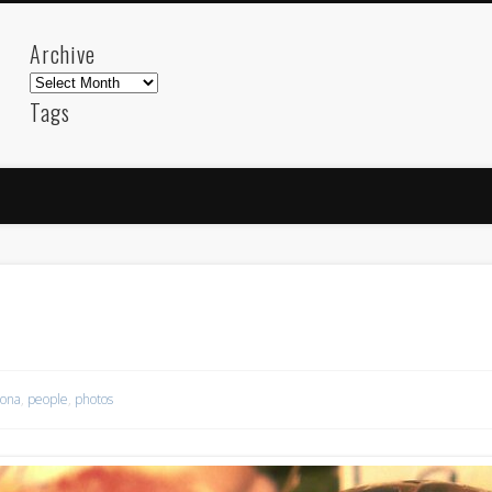
Archive
Archive
Tags
akdeniz
Animation
Barcelona
beach
blog
FC-Barcelona
friends
General
internet
Istanb
mar
mediterranean
mediterráneo
Menorca
photos
science
sea
sinema
Spain
sport
sup
technology
travel
Turkey
tweets
t
visual arts
web
World
lona
,
people
,
photos
Friendly Pages & Karma
Mediterranean wave forecasts
mediterranean wave forecasts for the ne