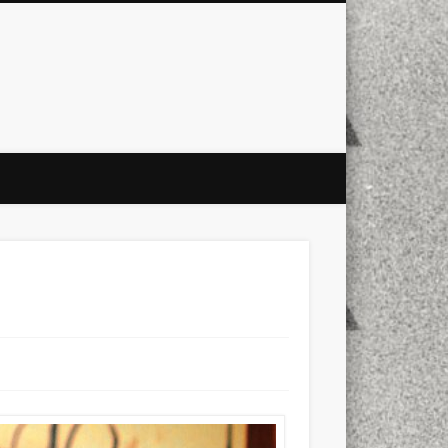
city
culture
design
energy
ul
Les Corts
links
macro
mobile
nature
people
photo
s
stand up paddle board
street
witter
Türkçe
urban
video
xt few days..