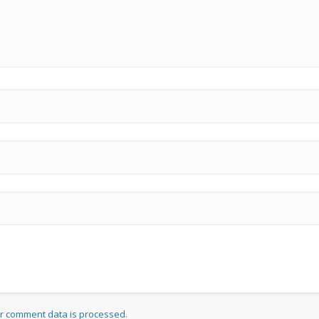
r comment data is processed.