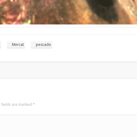
Mercat
pescado
 fields are marked
*