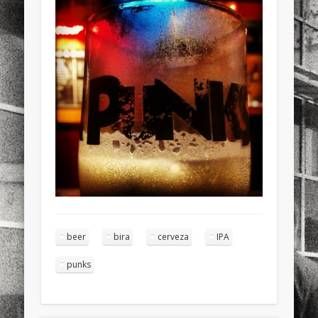
sports
stand up paddle board
street
sup
technology
travel
Turkey
tweets
twitter
Türkçe
urban
video
visual arts
web
World
Friendly Pages & Karma
LookRemix
LookRemix – social fashion content platform.
Surfin' Safari
Türkçe sörf , dalga sörfü blogu.
beer
bira
cerveza
IPA
punks