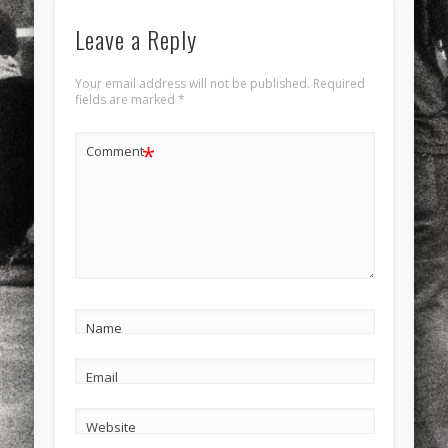
Leave a Reply
Your email address will not be published.
Required
fields are marked
*
*
Comment
Name
Email
Website